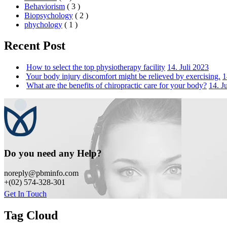
Behaviorism
( 3 )
Biopsychology
( 2 )
phychology
( 1 )
Recent Post
How to select the top physiotherapy facility
14. Juli 2023
Your body injury discomfort might be relieved by exercising.
1
What are the benefits of chiropractic care for your body?
14. J
Do you need any Help?
noreply@pbminfo.com
+(02) 574-328-301
Get In Touch
Tag Cloud