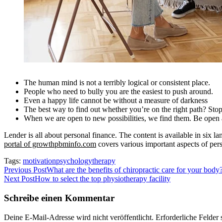
The human mind is not a terribly logical or consistent place.
People who need to bully you are the easiest to push around.
Even a happy life cannot be without a measure of darkness
The best way to find out whether you’re on the right path? Stop
When we are open to new possibilities, we find them. Be open a
Lender is all about personal finance. The content is available in six
portal of growthpbminfo.com
covers various important aspects of pers
Tags:
motivation
psychology
therapy
Beitragsnavigation
Previous Post
What are the benefits of chiropractic care for your body
Next Post
How to select the top physiotherapy facility
Schreibe einen Kommentar
Deine E-Mail-Adresse wird nicht veröffentlicht.
Erforderliche Felder 