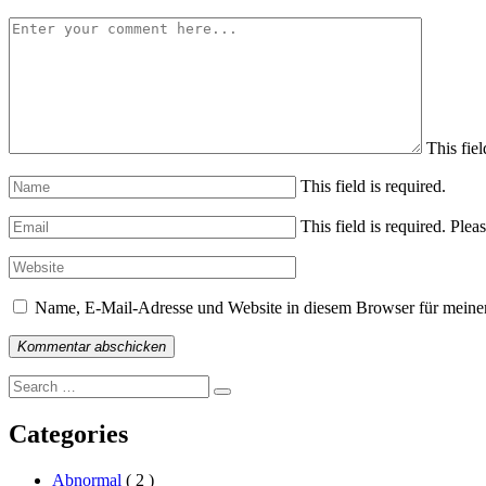
This fiel
This field is required.
This field is required.
Pleas
Name, E-Mail-Adresse und Website in diesem Browser für meine
Kommentar abschicken
Search
Search
for:
Categories
Abnormal
( 2 )