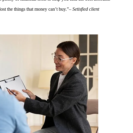
ost the things that money can’t buy.”
– Setisfied client