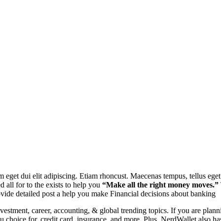
 Nam eget dui elit adipiscing. Etiam rhoncust. Maecenas tempus, tellus 
d all for to the exists to help you
“Make all the right money moves.”
ovide detailed post a help you make Financial decisions about banking
investment, career, accounting, & global trending topics. If you are pla
ou
choice for. credit card, insurance, and more. Plus, NerdWallet also has