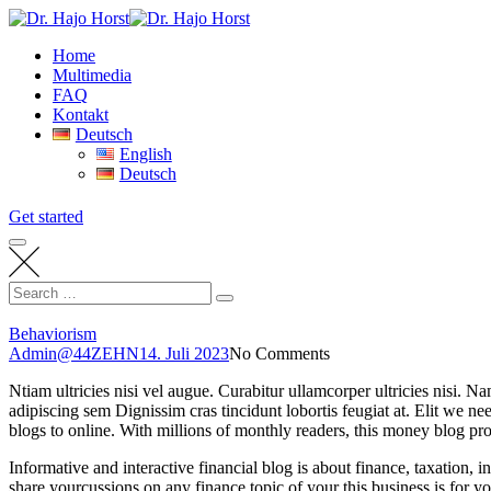
Skip
to
Home
content
Multimedia
FAQ
Kontakt
Deutsch
English
Deutsch
Get started
Search
Search
for:
Behaviorism
Admin@44ZEHN
14. Juli 2023
No Comments
Ntiam ultricies nisi vel augue. Curabitur ullamcorper ultricies nisi.
adipiscing sem Dignissim cras tincidunt lobortis feugiat at. Elit we nee
blogs to online. With millions of monthly readers, this money blog pr
Informative and interactive financial blog is about finance, taxation, 
share yourcussions on any finance topic of your
this business is for y