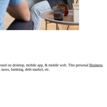
ccessed on desktop, mobile app, & mobile web. This personal
Business
 taxes, banking, debt market, etc.