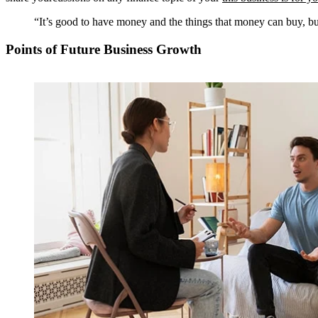
“It’s good to have money and the things that money can buy, but
Points of Future Business Growth