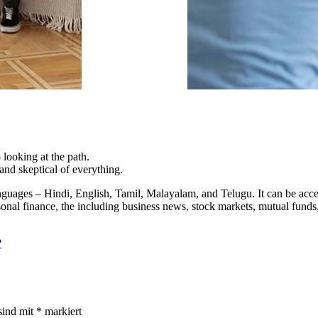
 looking at the path.
nd skeptical of everything.
 languages – Hindi, English, Tamil, Malayalam, and Telugu. It can be a
onal finance, the including business news, stock markets, mutual funds,
?
sind mit
*
markiert