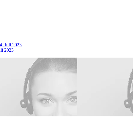
4. Juli 2023
uli 2023