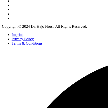
Copyright © 2024 Dr. Hajo Horst, All Rights Reserved.
Imprint
Privacy Policy
Terms & Conditions