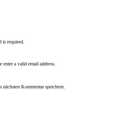
d is required.
e enter a valid email address.
n nächsten Kommentar speichern.