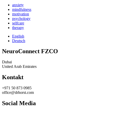
anxiety
mindfulness
motivation
psychology
selfcare
therapy
English
Deutsch
NeuroConnect FZCO
Dubai
United Arab Emirates
Kontakt
+971 50 873 0985
office@drhorst.com
Social Media