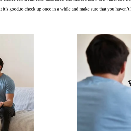
 it’s good,to check up once in a while and make sure that you haven’t l