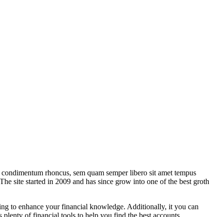
eget condimentum rhoncus, sem quam semper libero sit amet tempus
The site started in 2009 and has since grow into one of the best groth
nning to enhance your financial knowledge. Additionally, it you can
 plenty of financial tools to help you find the best accounts